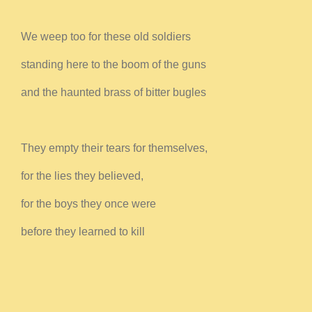
We weep too for these old soldiers
standing here to the boom of the guns
and the haunted brass of bitter bugles
They empty their tears for themselves,
for the lies they believed,
for the boys they once were
before they learned to kill