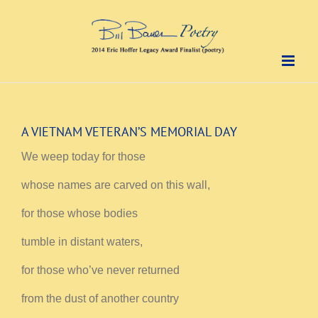
Skip
to
content
A VIETNAM VETERAN’S MEMORIAL DAY
We weep today for those
whose names are carved on this wall,
for those whose bodies
tumble in distant waters,
for those who’ve never returned
from the dust of another country