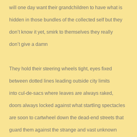
will one day want their grandchildren to have what is
hidden in those bundles of the collected self but they
don’t know it yet, smirk to themselves they really
don’t give a damn
They hold their steering wheels tight, eyes fixed
between dotted lines leading outside city limits
into cul-de-sacs where leaves are always raked,
doors always locked against what startling spectacles
are soon to cartwheel down the dead-end streets that
guard them against the strange and vast unknown