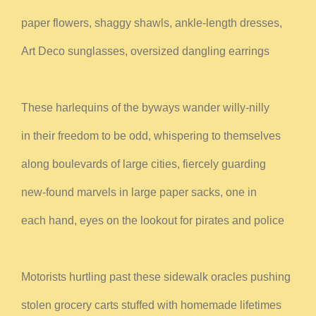
paper flowers, shaggy shawls, ankle-length dresses,
Art Deco sunglasses, oversized dangling earrings
These harlequins of the byways wander willy-nilly
in their freedom to be odd, whispering to themselves
along boulevards of large cities, fiercely guarding
new-found marvels in large paper sacks, one in
each hand, eyes on the lookout for pirates and police
Motorists hurtling past these sidewalk oracles pushing
stolen grocery carts stuffed with homemade lifetimes