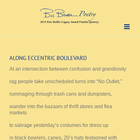
Skip
to
content
ALONG ECCENTRIC BOULEVARD
At an intersection between confusion and grandiosity
rag people take unscheduled turns into “No Outlet,”
rummaging through trash cans and dumpsters,
wander into the bazaars of thrift stores and flea
markets
to salvage yesterday’s costumes for dress up
in black bowlers, canes, 20’s hats festooned with