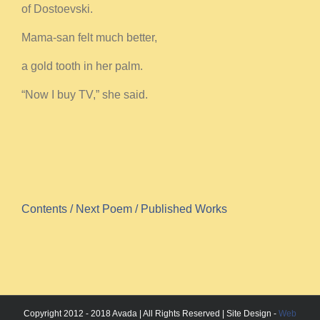
of Dostoevski.
Mama-san felt much better,
a gold tooth in her palm.
“Now I buy TV,” she said.
Contents
/ Next Poem
/ Published Works
Copyright 2012 - 2018 Avada | All Rights Reserved | Site Design -
Web