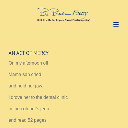
Skip
to
content
AN ACT OF MERCY
On my afternoon off
Mama-san cried
and held her jaw.
I drove her to the dental clinic
in the colonel’s jeep
and read 52 pages