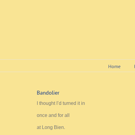
Skip
to
content
Home
Bandolier
I thought I’d turned it in
once and for all
at Long Bien.