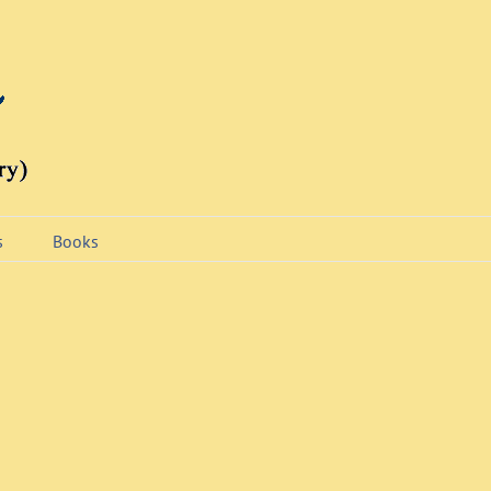
s
Books