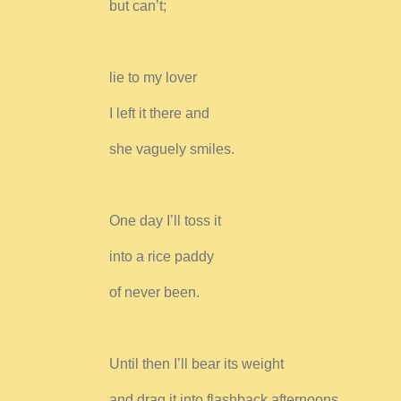
but can’t;
lie to my lover
I left it there and
she vaguely smiles.
One day I’ll toss it
into a rice paddy
of never been.
Until then I’ll bear its weight
and drag it into flashback afternoons