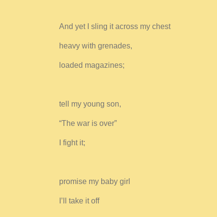
And yet I sling it across my chest
heavy with grenades,
loaded magazines;
tell my young son,
“The war is over”
I fight it;
promise my baby girl
I’ll take it off