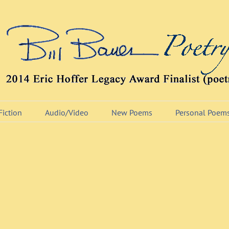
Fiction
Audio/Video
New Poems
Personal Poem