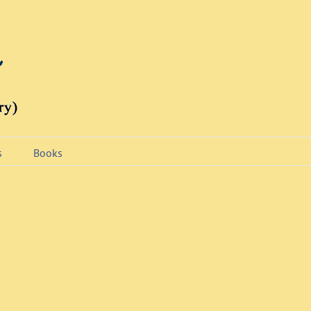
s
Books