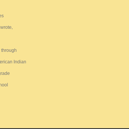
es
 wrote,
 through
erican Indian
grade
hool