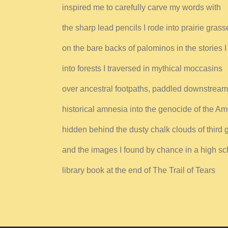
inspired me to carefully carve my words with
the sharp lead pencils I rode into prairie grass
on the bare backs of palominos in the stories I
into forests I traversed in mythical moccasins
over ancestral footpaths, paddled downstream
historical amnesia into the genocide of the Am
hidden behind the dusty chalk clouds of third 
and the images I found by chance in a high sc
library book at the end of The Trail of Tears