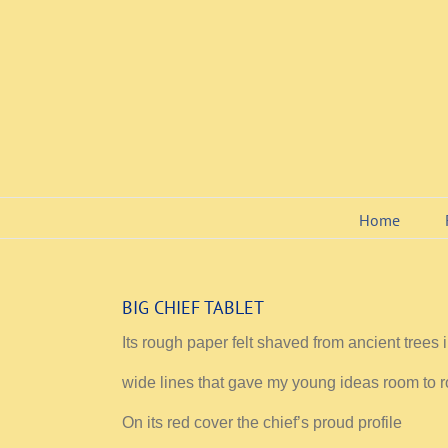
Skip
to
content
Home
BIG CHIEF TABLET
Its rough paper felt shaved from ancient trees 
wide lines that gave my young ideas room to 
On its red cover the chief’s proud profile