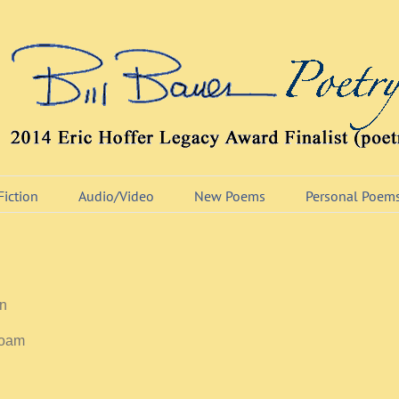
Fiction
Audio/Video
New Poems
Personal Poem
in
roam