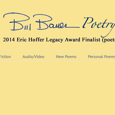
Fiction
Audio/Video
New Poems
Personal Poem