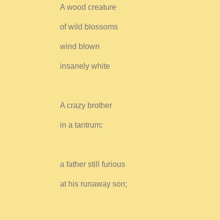
A wood creature
of wild blossoms
wind blown
insanely white
A crazy brother
in a tantrum;
a father still furious
at his runaway son;