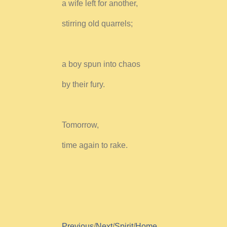
a wife left for another,
stirring old quarrels;
a boy spun into chaos
by their fury.
Tomorrow,
time again to rake.
Previous
/
Next
/
Spirit
/
Home