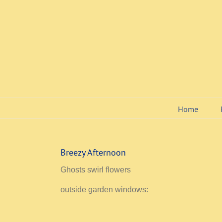
Skip
to
content
Home
Breezy Afternoon
Ghosts swirl flowers
outside garden windows: