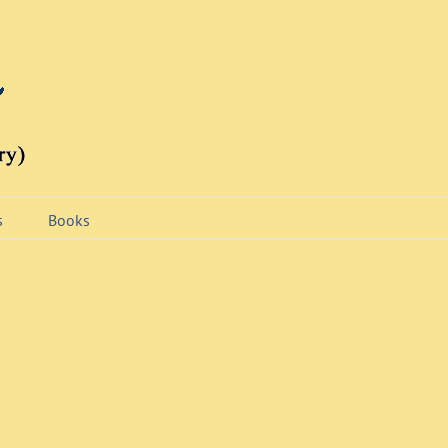
s
Books