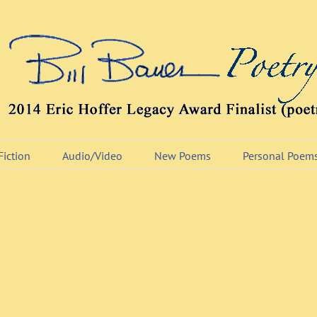
Fiction
Audio/Video
New Poems
Personal Poem