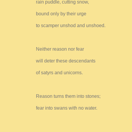
rain puddle, cutting snow,
bound only by their urge
to scamper unshod and unshoed.
Neither reason nor fear
will deter these descendants
of satyrs and unicorns.
Reason turns them into stones;
fear into swans with no water.