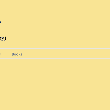
s
Books