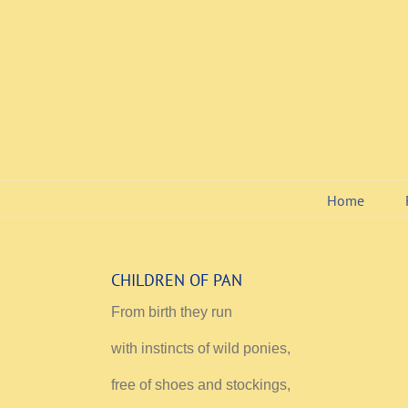
Skip
to
content
Home
CHILDREN OF PAN
From birth they run
with instincts of wild ponies,
free of shoes and stockings,