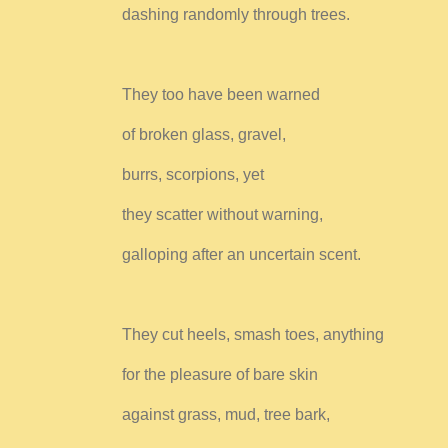
dashing randomly through trees.
They too have been warned
of broken glass, gravel,
burrs, scorpions, yet
they scatter without warning,
galloping after an uncertain scent.
They cut heels, smash toes, anything
for the pleasure of bare skin
against grass, mud, tree bark,