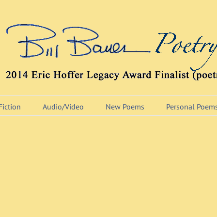
Fiction
Audio/Video
New Poems
Personal Poem