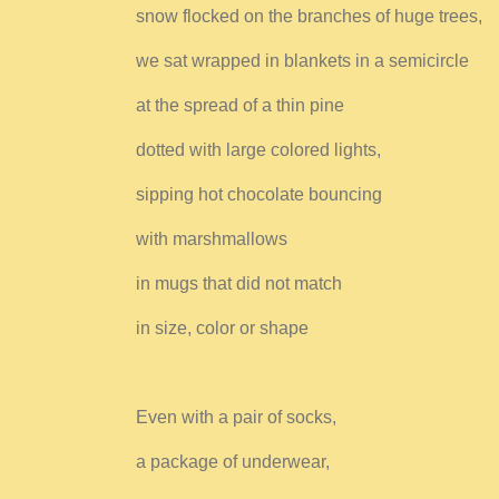
snow flocked on the branches of huge trees,
we sat wrapped in blankets in a semicircle
at the spread of a thin pine
dotted with large colored lights,
sipping hot chocolate bouncing
with marshmallows
in mugs that did not match
in size, color or shape
Even with a pair of socks,
a package of underwear,