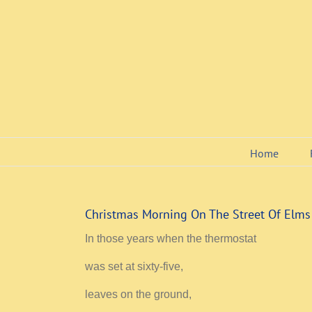
Skip
to
content
Home
Christmas Morning On The Street Of Elms
In those years when the thermostat
was set at sixty-five,
leaves on the ground,