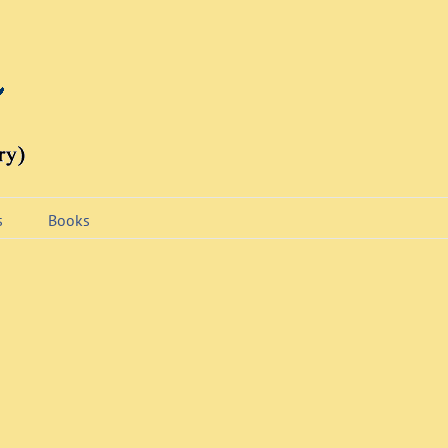
s
Books