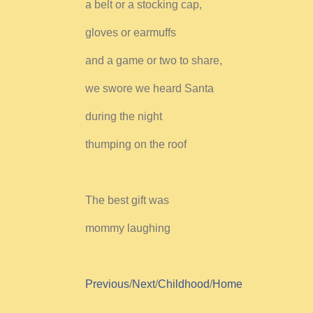
a belt or a stocking cap,
gloves or earmuffs
and a game or two to share,
we swore we heard Santa
during the night
thumping on the roof
The best gift was
mommy laughing
Previous
/
Next
/
Childhood
/
Home