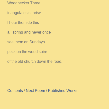
Woodpecker Three,
triangulates sunrise.
I hear them do this
all spring and never once
see them on Sundays
peck on the wood spire
of the old church down the road.
Contents
/
Next Poem
/
Published Works