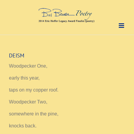
Skip
to
content
DEISM
Woodpecker One,
early this year,
taps on my copper roof.
Woodpecker Two,
somewhere in the pine,
knocks back.