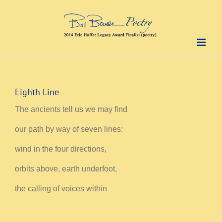
Skip
to
content
Eighth Line
The ancients tell us we may find
our path by way of seven lines:
wind in the four directions,
orbits above, earth underfoot,
the calling of voices within