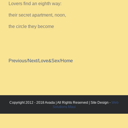
Lovers find an eighth way:
their secret apartment, noon,
the circle they become
Previous
/
Next
/
Love&Sex
/
Home
Copyright 2012 - 2018 Avada | All Rights Reserved | Site Design -
Web
Solutions Maui