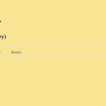
s
Books