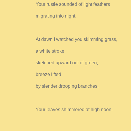
Your rustle sounded of light feathers
migrating into night.
At dawn I watched you skimming grass,
a white stroke
sketched upward out of green,
breeze lifted
by slender drooping branches.
Your leaves shimmered at high noon.