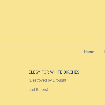
Skip
to
content
Home
ELEGY FOR WHITE BIRCHES
(Destroyed by Drought
and Borers)