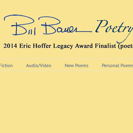
Fiction
Audio/Video
New Poems
Personal Poem