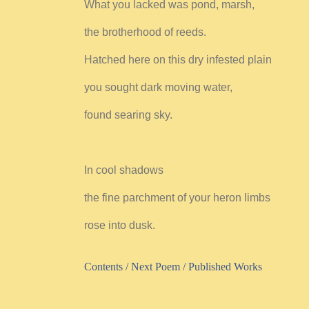
What you lacked was pond, marsh,
the brotherhood of reeds.
Hatched here on this dry infested plain
you sought dark moving water,
found searing sky.
In cool shadows
the fine parchment of your heron limbs
rose into dusk.
Contents
/
Next Poem /
Published Works