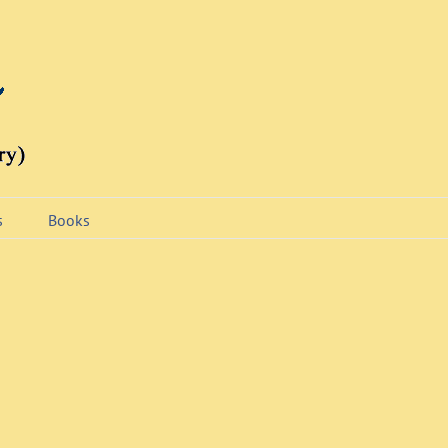
s
Books