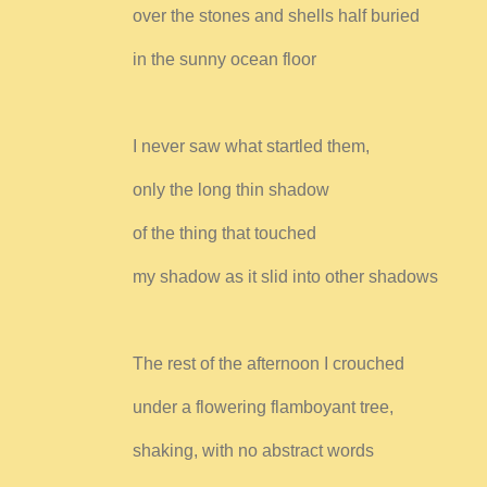
over the stones and shells half buried
in the sunny ocean floor
I never saw what startled them,
only the long thin shadow
of the thing that touched
my shadow as it slid into other shadows
The rest of the afternoon I crouched
under a flowering flamboyant tree,
shaking, with no abstract words