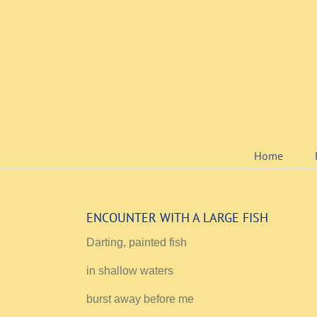
Skip
to
content
Home
ENCOUNTER WITH A LARGE FISH
Darting, painted fish
in shallow waters
burst away before me