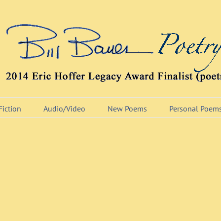
Fiction
Audio/Video
New Poems
Personal Poem