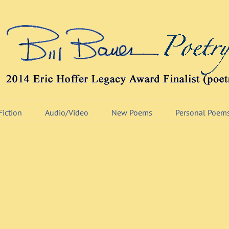
Fiction
Audio/Video
New Poems
Personal Poem