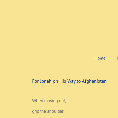
Skip
to
content
Home
For Jonah on His Way to Afghanistan
When moving out,
grip the shoulder