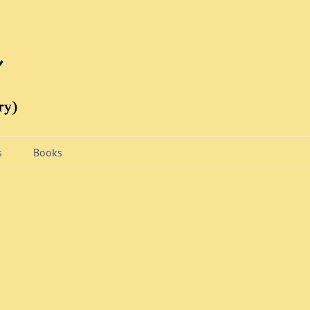
s
Books