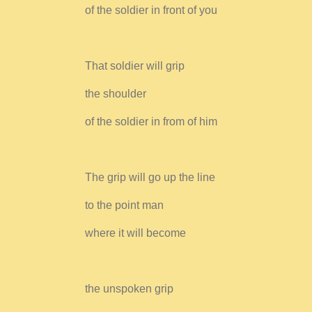
of the soldier in front of you
That soldier will grip
the shoulder
of the soldier in from of him
The grip will go up the line
to the point man
where it will become
the unspoken grip