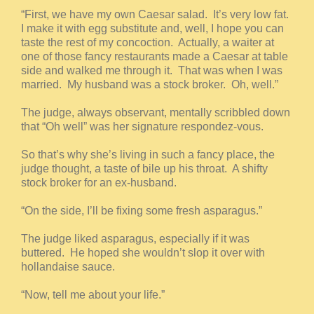
“First, we have my own Caesar salad. It’s very low fat.
I make it with egg substitute and, well, I hope you can
taste the rest of my concoction. Actually, a waiter at
one of those fancy restaurants made a Caesar at table
side and walked me through it. That was when I was
married. My husband was a stock broker. Oh, well.”
The judge, always observant, mentally scribbled down
that “Oh well” was her signature respondez-vous.
So that’s why she’s living in such a fancy place, the
judge thought, a taste of bile up his throat. A shifty
stock broker for an ex-husband.
“On the side, I’ll be fixing some fresh asparagus.”
The judge liked asparagus, especially if it was
buttered. He hoped she wouldn’t slop it over with
hollandaise sauce.
“Now, tell me about your life.”