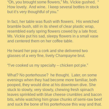
“Oh, you brought some flowers,” Ms. Vickie gushed. “
How lovely. And wine. I keep several bottles in stock
but it’s very thoughtful of you.”
In fact, her table was flush with flowers. His wretched
bramble bush, still in its sheet of clear plastic wrap,
resembled early spring flowers cowed by a late frost.
Ms. Vickie put his sad, sleepy flowers in a small vase
and centered them on her coffee table.
He heard her pop a cork and she delivered two
glasses of a very fine, lively Champayne brut.
“I’ve cooked us my specialty – chicken pot pie.”
What? No porterhouse? he thought. Later, on some
evenings when they had become more familiar, both
pooped, they would dine at his downtown dive. She
stuck to slowly, very slowly, chewing fresh spinach
leaves sprinkled with blue cheese crumbles and bacon
bits, while watching him gnaw chunks of semi-raw beef
and suck the bone of his porterhouse this way and that.