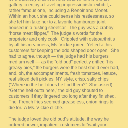
gallery to enjoy a traveling impressionistic exhibit, a
rather famous one, including a Renoir and Monet.
Within an hour, she could sense his restlessness, so
she let him take her to a favorite hamburger joint
housed in a rusting streetcar. The guy was a crabby
“horse meat flipper,” The judge’s words for the
proprietor and only cook. Crippled with osteoarthritis
by all his meanness, Ms. Vickie juried. Yelled at his
customers for keeping the odd shaped door open. She
had to agree, though — the judge had his burgers
medium well — as the “old bud” perfectly grilled “his
greasy pies,” the burgers were the best she’d ever had,
and, oh, the accompaniments, fresh tomatoes, lettuce,
real sliced deli pickles, NY style, crisp, salty chips
(“Where in the hell does he find them?” She asked).
“Get the hell outta here,” the old guy shouted to
customers if they lingered too long after they finished.
The French fries seemed greaseless, onion rings to
die for. A Ms. Vickie cliche.
The judge loved the old bud’s attitude, the way he
ordered newer, impatient customers to “wait your