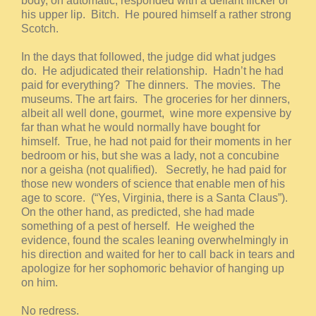
body, on automatic, responded with a defiant flicker of
his upper lip. Bitch. He poured himself a rather strong
Scotch.
In the days that followed, the judge did what judges
do. He adjudicated their relationship. Hadn’t he had
paid for everything? The dinners. The movies. The
museums. The art fairs. The groceries for her dinners,
albeit all well done, gourmet, wine more expensive by
far than what he would normally have bought for
himself. True, he had not paid for their moments in her
bedroom or his, but she was a lady, not a concubine
nor a geisha (not qualified). Secretly, he had paid for
those new wonders of science that enable men of his
age to score. (“Yes, Virginia, there is a Santa Claus”).
On the other hand, as predicted, she had made
something of a pest of herself. He weighed the
evidence, found the scales leaning overwhelmingly in
his direction and waited for her to call back in tears and
apologize for her sophomoric behavior of hanging up
on him.
No redress.