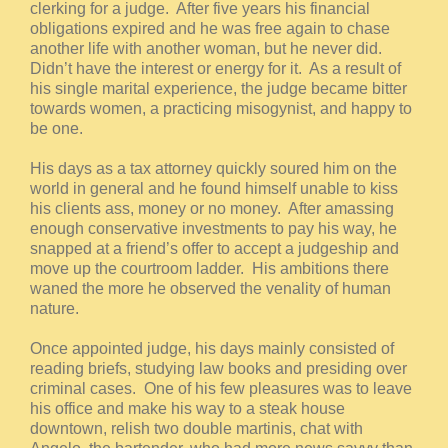
clerking for a judge. After five years his financial
obligations expired and he was free again to chase
another life with another woman, but he never did.
Didn’t have the interest or energy for it. As a result of
his single marital experience, the judge became bitter
towards women, a practicing misogynist, and happy to
be one.
His days as a tax attorney quickly soured him on the
world in general and he found himself unable to kiss
his clients ass, money or no money. After amassing
enough conservative investments to pay his way, he
snapped at a friend’s offer to accept a judgeship and
move up the courtroom ladder. His ambitions there
waned the more he observed the venality of human
nature.
Once appointed judge, his days mainly consisted of
reading briefs, studying law books and presiding over
criminal cases. One of his few pleasures was to leave
his office and make his way to a steak house
downtown, relish two double martinis, chat with