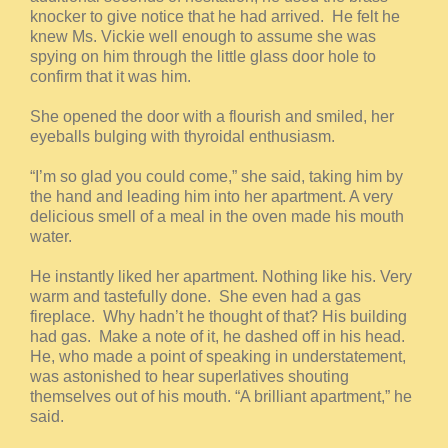
knocker to give notice that he had arrived. He felt he
knew Ms. Vickie well enough to assume she was
spying on him through the little glass door hole to
confirm that it was him.
She opened the door with a flourish and smiled, her
eyeballs bulging with thyroidal enthusiasm.
“I’m so glad you could come,” she said, taking him by
the hand and leading him into her apartment. A very
delicious smell of a meal in the oven made his mouth
water.
He instantly liked her apartment. Nothing like his. Very
warm and tastefully done. She even had a gas
fireplace. Why hadn’t he thought of that? His building
had gas. Make a note of it, he dashed off in his head.
He, who made a point of speaking in understatement,
was astonished to hear superlatives shouting
themselves out of his mouth. “A brilliant apartment,” he
said.