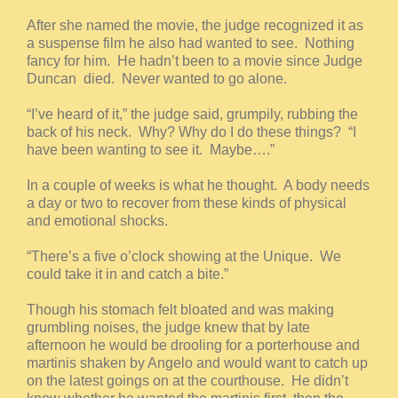
After she named the movie, the judge recognized it as
a suspense film he also had wanted to see. Nothing
fancy for him. He hadn’t been to a movie since Judge
Duncan died. Never wanted to go alone.
“I’ve heard of it,” the judge said, grumpily, rubbing the
back of his neck. Why? Why do I do these things? “I
have been wanting to see it. Maybe….”
In a couple of weeks is what he thought. A body needs
a day or two to recover from these kinds of physical
and emotional shocks.
“There’s a five o’clock showing at the Unique. We
could take it in and catch a bite.”
Though his stomach felt bloated and was making
grumbling noises, the judge knew that by late
afternoon he would be drooling for a porterhouse and
martinis shaken by Angelo and would want to catch up
on the latest goings on at the courthouse. He didn’t