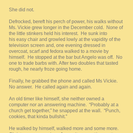
She did not.
Defrocked, bereft his perch of power, his walks without
Ms. Vickie grew longer in the December cold. None of
the little stinkers held his interest. He sunk into
his easy chair and growled lowly at the vapidity of the
television screen and, one evening dressed in
overcoat, scarf and fedora walked to a movie by
himself. He stopped at the bar but Angelo was off. No
one to trade barbs with. After two doubles that tasted
rough, he nearly froze going home.
Finally, he grabbed the phone and called Ms Vickie.
No answer. He called again and again.
An old timer like himself, she neither owned a
computer nor an answering machine. “Probably at a
church get together,” he snapped at the wall. “Punch,
cookies, that kinda bullshit.”
He walked by himself, walked more and some more.