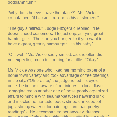
goddamn turn.”
“Why does he even have the place?” Ms. Vickie
complained, “if he can’t be kind to his customers.”
“The guy’s retired,” Judge Fitzgerald replied. “He
doesn’t need customers. He just enjoys frying great
hamburgers. The kind you hunger for if you want to
have a great, greasy hamburger. It’s his baby.”
“Oh, well,” Ms. Vickie sadly smiled, as she often did,
not expecting much but hoping for a little. “Okay.”
Ms. Vickie was one who liked her morning paper of a
home town variety and took advantage of free offerings
in the city. (“Oh brother,” the judge rolled his eyes,
once he became aware of her interest in local flavor,
“dragging me to another one of those poorly organized
affairs to mingle with flea market types hawking junk
and infected homemade foods, stirred drinks out of
jugs, sloppy water color paintings, and bad poetry
readings”). He accompanied her anyway, dressed