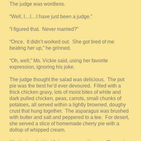
The judge was wordless.
“Well, I…I…I have just been a judge.”
“I figured that. Never married?”
“Once. It didn’t worked out. She got tired of me
beating her up,” he grinned.
“Oh, well,” Ms. Vickie said, using her favorite
expression, ignoring his joke.
The judge thought the salad was delicious. The pot
pie was the best he’d ever devoured. Filled with a
thick chicken gravy, lots of moist bites of white and
dark pulled chicken, peas, carrots, small chunks of
potatoes, all served within a lightly browned, doughy
crust that hung together. The asparagus was brushed
with butter and salt and peppered to a tee. For desert,
she served a slice of homemade cherry pie with a
dollop of whipped cream.