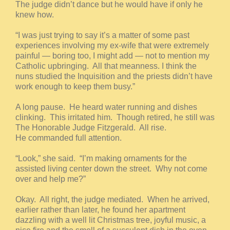
The judge didn’t dance but he would have if only he
knew how.
“I was just trying to say it’s a matter of some past
experiences involving my ex-wife that were extremely
painful — boring too, I might add — not to mention my
Catholic upbringing. All that meanness. I think the
nuns studied the Inquisition and the priests didn’t have
work enough to keep them busy.”
A long pause. He heard water running and dishes
clinking. This irritated him. Though retired, he still was
The Honorable Judge Fitzgerald. All rise.
He commanded full attention.
“Look,” she said. “I’m making ornaments for the
assisted living center down the street. Why not come
over and help me?”
Okay. All right, the judge mediated. When he arrived,
earlier rather than later, he found her apartment
dazzling with a well lit Christmas tree, joyful music, a