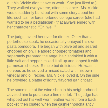
out Ms. Vickie didn’t have to work. She just liked to.).
They walked everywhere, often in silence. Ms. Vickie
would suddenly burst out with some story about her
life, such as her foreshortened college career (she had
wanted to be a pediatrician), that always ended with
her characteristic, “Oh, well.”
The judge invited her over for dinner. Other than a
porterhouse steak, he occasionally enjoyed his own
pasta pomodora. He began with olive oil and seared
chopped onion. He added chopped tomatoes and
separately prepared the angel hair, sprinkled it with a
little salt and pepper, mixed it all up and topped it with
parmesan cheese. Simple but delicious. He wasn’t
nervous as he served a mixed salad with his own
vinegar and oil recipe. Ms. Vickie loved it. On the side
he provided a platter of lightly flavored garlic toast.
The sommelier at the wine shop in his neighborhood
advised him to purchase a fine merlot. The judge had
whipped out his well worn leather wallet from a back
pocket, then chafed when the cashier nonchalantly