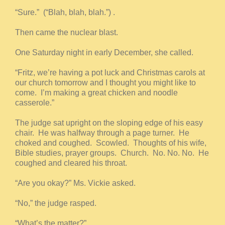
“Sure.” (“Blah, blah, blah.”) .
Then came the nuclear blast.
One Saturday night in early December, she called.
“Fritz, we’re having a pot luck and Christmas carols at
our church tomorrow and I thought you might like to
come. I’m making a great chicken and noodle
casserole.”
The judge sat upright on the sloping edge of his easy
chair. He was halfway through a page turner. He
choked and coughed. Scowled. Thoughts of his wife,
Bible studies, prayer groups. Church. No. No. No. He
coughed and cleared his throat.
“Are you okay?” Ms. Vickie asked.
“No,” the judge rasped.
“What’s the matter?”