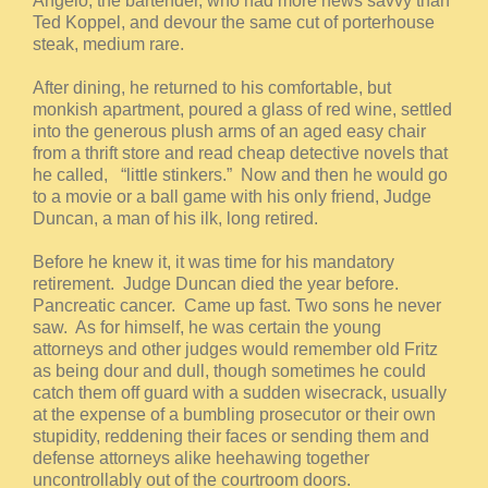
Angelo, the bartender, who had more news savvy than
Ted Koppel, and devour the same cut of porterhouse
steak, medium rare.
After dining, he returned to his comfortable, but
monkish apartment, poured a glass of red wine, settled
into the generous plush arms of an aged easy chair
from a thrift store and read cheap detective novels that
he called, “little stinkers.” Now and then he would go
to a movie or a ball game with his only friend, Judge
Duncan, a man of his ilk, long retired.
Before he knew it, it was time for his mandatory
retirement. Judge Duncan died the year before.
Pancreatic cancer. Came up fast. Two sons he never
saw. As for himself, he was certain the young
attorneys and other judges would remember old Fritz
as being dour and dull, though sometimes he could
catch them off guard with a sudden wisecrack, usually
at the expense of a bumbling prosecutor or their own
stupidity, reddening their faces or sending them and
defense attorneys alike heehawing together
uncontrollably out of the courtroom doors.