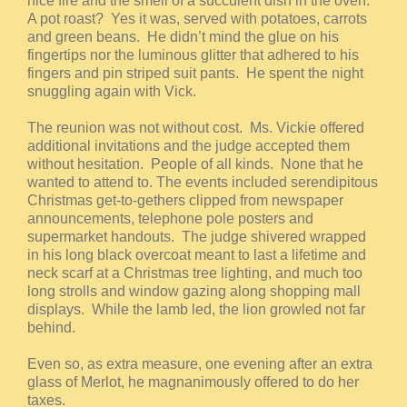
nice fire and the smell of a succulent dish in the oven.
A pot roast? Yes it was, served with potatoes, carrots
and green beans. He didn’t mind the glue on his
fingertips nor the luminous glitter that adhered to his
fingers and pin striped suit pants. He spent the night
snuggling again with Vick.
The reunion was not without cost. Ms. Vickie offered
additional invitations and the judge accepted them
without hesitation. People of all kinds. None that he
wanted to attend to. The events included serendipitous
Christmas get-to-gethers clipped from newspaper
announcements, telephone pole posters and
supermarket handouts. The judge shivered wrapped
in his long black overcoat meant to last a lifetime and
neck scarf at a Christmas tree lighting, and much too
long strolls and window gazing along shopping mall
displays. While the lamb led, the lion growled not far
behind.
Even so, as extra measure, one evening after an extra
glass of Merlot, he magnanimously offered to do her
taxes.