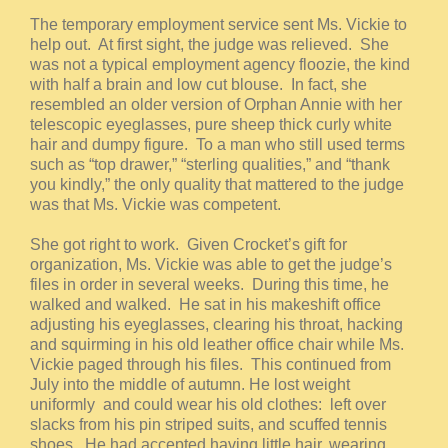
The temporary employment service sent Ms. Vickie to
help out. At first sight, the judge was relieved. She
was not a typical employment agency floozie, the kind
with half a brain and low cut blouse. In fact, she
resembled an older version of Orphan Annie with her
telescopic eyeglasses, pure sheep thick curly white
hair and dumpy figure. To a man who still used terms
such as “top drawer,” “sterling qualities,” and “thank
you kindly,” the only quality that mattered to the judge
was that Ms. Vickie was competent.
She got right to work. Given Crocket’s gift for
organization, Ms. Vickie was able to get the judge’s
files in order in several weeks. During this time, he
walked and walked. He sat in his makeshift office
adjusting his eyeglasses, clearing his throat, hacking
and squirming in his old leather office chair while Ms.
Vickie paged through his files. This continued from
July into the middle of autumn. He lost weight
uniformly and could wear his old clothes: left over
slacks from his pin striped suits, and scuffed tennis
shoes. He had accepted having little hair, wearing