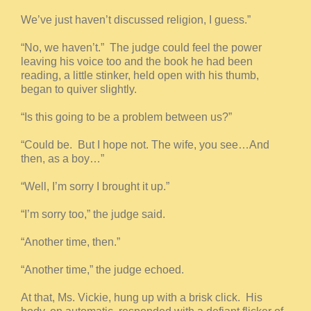
We’ve just haven’t discussed religion, I guess.”
“No, we haven’t.” The judge could feel the power
leaving his voice too and the book he had been
reading, a little stinker, held open with his thumb,
began to quiver slightly.
“Is this going to be a problem between us?”
“Could be. But I hope not. The wife, you see…And
then, as a boy…”
“Well, I’m sorry I brought it up.”
“I’m sorry too,” the judge said.
“Another time, then.”
“Another time,” the judge echoed.
At that, Ms. Vickie, hung up with a brisk click. His