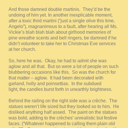
And those damned double martinis. They’d be the
undoing of him yet. In another inexplicable moment,
after a toxic third martini (“just a single olive this time,
Angelo”), magnanimous to a fault, after hearing all Ms.
Vickie’s blah blah blah about girlhood memories of
pine wreathe scents and bell ringers, be damned if he
didn’t volunteer to take her to Christmas Eve services
at her church.
So, here he was. Okay, he had to admit she was
aglow and all that. But so were a lot of people on such
blubbering occasions like this. So was the church for
that matter – aglow. It had been decorated with
garland, holly and poinsettias. In the subdued
light, the candles burst forth in unearthly brightness.
Behind the railing on the right side was a crèche. The
statues weren’t life sized but they looked so to him. He
disliked anything half assed. The paint on the statues
was bold, adding to the crèches’ unrealistic but festive
faces. (“Whatever happened to calling them plain old