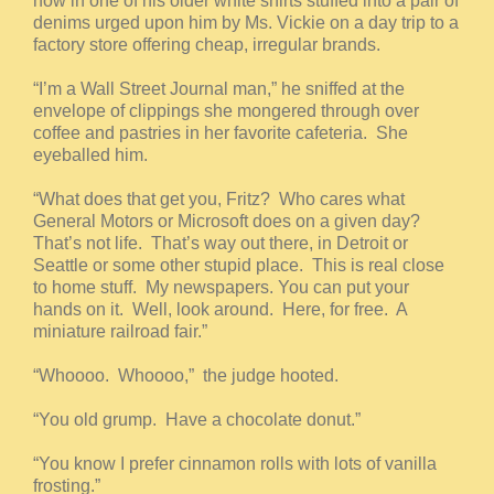
now in one of his older white shirts stuffed into a pair of
denims urged upon him by Ms. Vickie on a day trip to a
factory store offering cheap, irregular brands.
“I’m a Wall Street Journal man,” he sniffed at the
envelope of clippings she mongered through over
coffee and pastries in her favorite cafeteria. She
eyeballed him.
“What does that get you, Fritz? Who cares what
General Motors or Microsoft does on a given day?
That’s not life. That’s way out there, in Detroit or
Seattle or some other stupid place. This is real close
to home stuff. My newspapers. You can put your
hands on it. Well, look around. Here, for free. A
miniature railroad fair.”
“Whoooo. Whoooo,” the judge hooted.
“You old grump. Have a chocolate donut.”
“You know I prefer cinnamon rolls with lots of vanilla
frosting.”