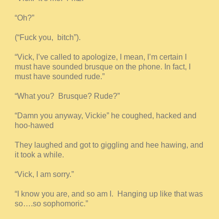
“Oh?”
(“Fuck you, bitch”).
“Vick, I’ve called to apologize, I mean, I’m certain I
must have sounded brusque on the phone. In fact, I
must have sounded rude.”
“What you? Brusque? Rude?”
“Damn you anyway, Vickie” he coughed, hacked and
hoo-hawed
They laughed and got to giggling and hee hawing, and
it took a while.
“Vick, I am sorry.”
“I know you are, and so am I. Hanging up like that was
so….so sophomoric.”