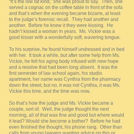
“It’s the low fat kind,” she was proud to say. Then, she
served a cognac on the coffee table in front of the sofa
and that’s when the evening became bizarre, at least
to the judge’s forensic recall. They had another and
another. Before he knew it they were kissing. He
hadn’t kissed a woman in years. Ms. Vickie was a
good kisser with a wonderfully soft, wavering tongue.
To his surprise, he found himself undressed and in bed
with her. It took a while, but after some help from Ms.
Vickie, he felt his aging body infused with new hope
and a resolve that had been long absent. It was the
first semester of law school again, his studio
apartment, her name was Cynthia from the pharmacy
down the street, but no, it was not Cynthia, it was Ms.
Vickie this time, and the time was now.
So that’s how the judge and Ms. Vickie became a
couple, sort of. Well, the judge thought the next
morning, all of that was fine and good but where would
it lead? Would she become a bother? Before he had
even finished the thought, his phone rang. Other than
calls from young lawyers wanting advice on this or