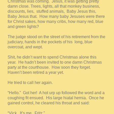
Christmas was coming. Jesus, it was getting pretty
damn close. Trees, lights, all that monkey business,
discounts, lies, stuffed animals, Baby Jesus this,
Baby Jesus that. How many baby Jesuses were there
for Christ sakes, how many cribs, how many red, blue
and green lights?
The judge stood on the street of his retirement from the
judiciary, hands in the pockets of his long, blue
overcoat, and wept.
Shit, he didn’t want to spend Christmas alone this
year. He hadn’t been invited to one damn Christmas
party at the courthouse. How soon they forget.
Haven’t been retired a year yet.
He tried to call her again.
“Hello.” Got her! A hot urp up followed the word and a
coughing fit ensued. His large hiatal hernia. Once he
gained control, he cleared his throat and said:
“Vick. It’s me. Fritz.”