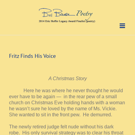
Skip
to
content
Fritz Finds His Voice
A Christmas Story
Here he was where he never thought he would
ever have to be again — in the rear pew of a small
church on Christmas Eve holding hands with a woman
he wasn’t sure he loved by the name of Ms. Vickie.
She wanted to sit in the front pew. He demurred.
The newly retired judge felt nude without his dark
robe. His only survival strategy was to clear his throat