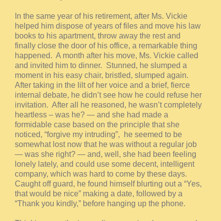
In the same year of his retirement, after Ms. Vickie
helped him dispose of years of files and move his law
books to his apartment, throw away the rest and
finally close the door of his office, a remarkable thing
happened. A month after his move, Ms. Vickie called
and invited him to dinner. Stunned, he slumped a
moment in his easy chair, bristled, slumped again.
After taking in the lilt of her voice and a brief, fierce
internal debate, he didn’t see how he could refuse her
invitation. After all he reasoned, he wasn’t completely
heartless – was he? — and she had made a
formidable case based on the principle that she
noticed, “forgive my intruding”, he seemed to be
somewhat lost now that he was without a regular job
— was she right? — and, well, she had been feeling
lonely lately, and could use some decent, intelligent
company, which was hard to come by these days.
Caught off guard, he found himself blurting out a “Yes,
that would be nice” making a date, followed by a
“Thank you kindly,” before hanging up the phone.