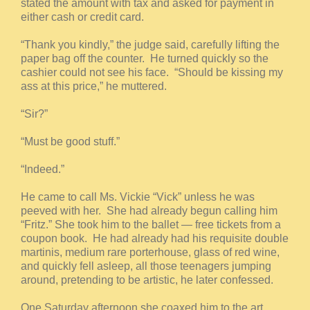
stated the amount with tax and asked for payment in
either cash or credit card.
“Thank you kindly,” the judge said, carefully lifting the
paper bag off the counter. He turned quickly so the
cashier could not see his face. “Should be kissing my
ass at this price,” he muttered.
“Sir?”
“Must be good stuff.”
“Indeed.”
He came to call Ms. Vickie “Vick” unless he was
peeved with her. She had already begun calling him
“Fritz.” She took him to the ballet — free tickets from a
coupon book. He had already had his requisite double
martinis, medium rare porterhouse, glass of red wine,
and quickly fell asleep, all those teenagers jumping
around, pretending to be artistic, he later confessed.
One Saturday afternoon she coaxed him to the art