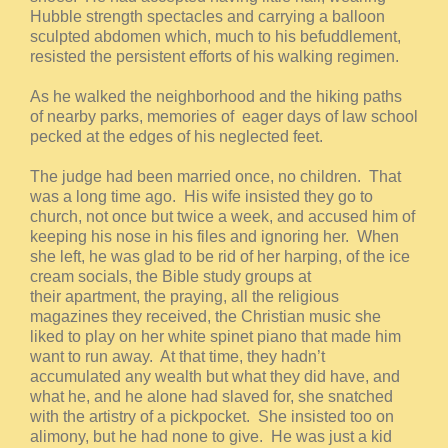
Hubble strength spectacles and carrying a balloon
sculpted abdomen which, much to his befuddlement,
resisted the persistent efforts of his walking regimen.
As he walked the neighborhood and the hiking paths
of nearby parks, memories of eager days of law school
pecked at the edges of his neglected feet.
The judge had been married once, no children. That
was a long time ago. His wife insisted they go to
church, not once but twice a week, and accused him of
keeping his nose in his files and ignoring her. When
she left, he was glad to be rid of her harping, of the ice
cream socials, the Bible study groups at
their apartment, the praying, all the religious
magazines they received, the Christian music she
liked to play on her white spinet piano that made him
want to run away. At that time, they hadn’t
accumulated any wealth but what they did have, and
what he, and he alone had slaved for, she snatched
with the artistry of a pickpocket. She insisted too on
alimony, but he had none to give. He was just a kid