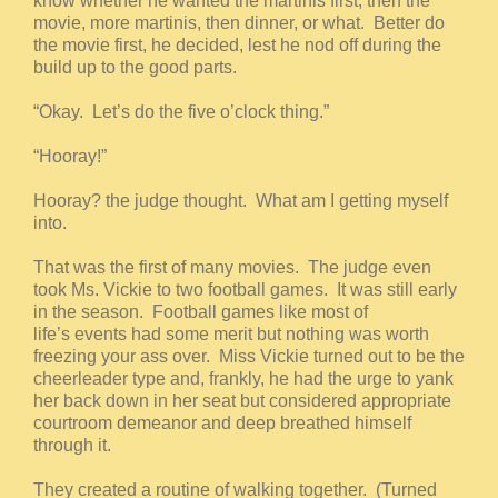
know whether he wanted the martinis first, then the
movie, more martinis, then dinner, or what. Better do
the movie first, he decided, lest he nod off during the
build up to the good parts.
“Okay. Let’s do the five o’clock thing.”
“Hooray!”
Hooray? the judge thought. What am I getting myself
into.
That was the first of many movies. The judge even
took Ms. Vickie to two football games. It was still early
in the season. Football games like most of
life’s events had some merit but nothing was worth
freezing your ass over. Miss Vickie turned out to be the
cheerleader type and, frankly, he had the urge to yank
her back down in her seat but considered appropriate
courtroom demeanor and deep breathed himself
through it.
They created a routine of walking together. (Turned