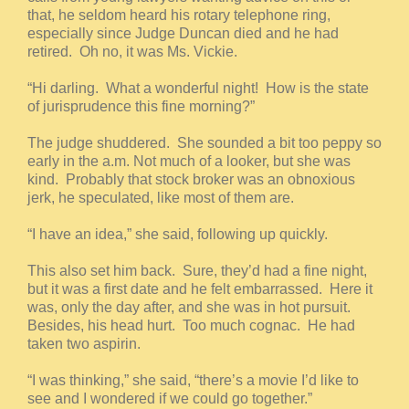
that, he seldom heard his rotary telephone ring,
especially since Judge Duncan died and he had
retired. Oh no, it was Ms. Vickie.
“Hi darling. What a wonderful night! How is the state
of jurisprudence this fine morning?”
The judge shuddered. She sounded a bit too peppy so
early in the a.m. Not much of a looker, but she was
kind. Probably that stock broker was an obnoxious
jerk, he speculated, like most of them are.
“I have an idea,” she said, following up quickly.
This also set him back. Sure, they’d had a fine night,
but it was a first date and he felt embarrassed. Here it
was, only the day after, and she was in hot pursuit.
Besides, his head hurt. Too much cognac. He had
taken two aspirin.
“I was thinking,” she said, “there’s a movie I’d like to
see and I wondered if we could go together.”