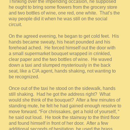
Thinking over the impending occasion, he supposed
he ought to bring some flowers from the grocery store
and two bottles of wine, one red, one white. That’s the
way people did it when he was still on the social
circuit.
On the agreed evening, he began to get cold feet. His
hands became sweaty, his heart pounded and his
forehead ached. He forced himself out the door with
a small supermarket bouquet wrapped in crinkled,
clear paper and the two bottles of wine. He waved
down a taxi and slumped mysteriously in the back
seat, like a CIA agent, hands shaking, not wanting to
be recognized.
Once out of the taxi he stood on the sidewalk, hands
still shaking. Had he got the address right? What
would she think of the bouquet? After a few minutes of
standing mute, he felt he had gained enough resolve to
move forward. “For chrissakes, get a hold of yourself, “
he said out loud. He took the stairway to the third floor
and found himself in front of her door. After a few
additional seconds of hesitation, he used the brass