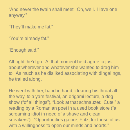
“And never the twain shall meet. Oh, well. Have one
anyway.”
“They’ll make me fat.”
“You’re already fat.”
“Enough said.”
All right, he’d go. At that moment he’d agree to just
about wherever and whatever she wanted to drag him
to. As much as he disliked associating with dingalings,
he trailed along.
He went with her, hand in hand, clearing his throat all
the way, to a yarn festival, an origami lecture, a dog
show (“of all things”), “Look at that schnauzer. Cute,” a
reading by a Romanian poet in a used book store (“a
screaming idiot in need of a shave and clean
sneakers”). “Opportunities galore, Fritz, for those of us
with a willingness to open our minds and hearts.”