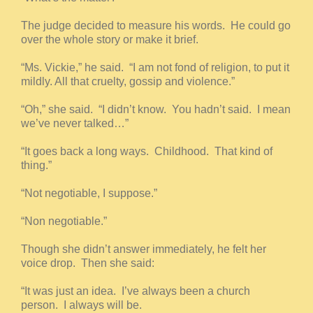
The judge decided to measure his words. He could go
over the whole story or make it brief.
“Ms. Vickie,” he said. “I am not fond of religion, to put it
mildly. All that cruelty, gossip and violence.”
“Oh,” she said. “I didn’t know. You hadn’t said. I mean
we’ve never talked…”
“It goes back a long ways. Childhood. That kind of
thing.”
“Not negotiable, I suppose.”
“Non negotiable.”
Though she didn’t answer immediately, he felt her
voice drop. Then she said:
“It was just an idea. I’ve always been a church
person. I always will be.