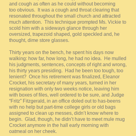
and cough as often as he could without becoming
too obvious. It was a cough and throat clearing that
resonated throughout the small church and attracted
much attention. This technique prompted Ms. Vickie to
scold him with a sideways glance through her
oversized, trapezoid shaped, gold speckled and, he
thought, dime store glasses.
Thirty years on the bench, he spent his days now
walking: how far, how long, he had no idea. He mulled
his judgments, sentences, concepts of right and wrong,
his thirty years presiding. Had he been too tough, too
lenient? Once his retirement was finalized, Eleanor
Crocket, his secretary of many years, turned in her
resignation with only two weeks notice, leaving him
with boxes of files, well ordered to be sure, and Judge
“Fritz” Fitzgerald, in an office doled out to has-beens
with no help but part-time college girls or old bags
assigned to clean up messes, didn’t know where to
begin. Glad, though, he didn’t have to meet mule mug
Crocket anymore in the hall early morning with
oatmeal on her cheek.