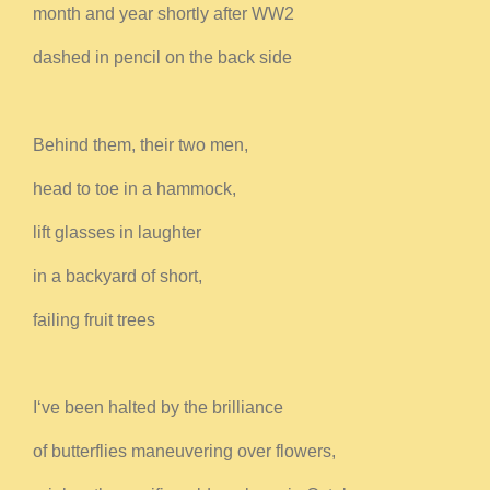
month and year shortly after WW2
dashed in pencil on the back side
Behind them, their two men,
head to toe in a hammock,
lift glasses in laughter
in a backyard of short,
failing fruit trees
I‘ve been halted by the brilliance
of butterflies maneuvering over flowers,