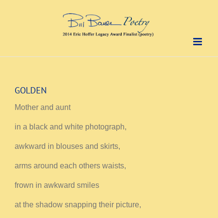
Skip
to
content
GOLDEN
Mother and aunt
in a black and white photograph,
awkward in blouses and skirts,
arms around each others waists,
frown in awkward smiles
at the shadow snapping their picture,