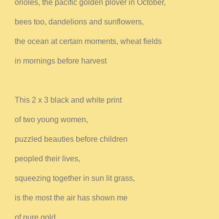
orioles, the pacific golden plover in October,
bees too, dandelions and sunflowers,
the ocean at certain moments, wheat fields
in mornings before harvest
This 2 x 3 black and white print
of two young women,
puzzled beauties before children
peopled their lives,
squeezing together in sun lit grass,
is the most the air has shown me
of pure gold