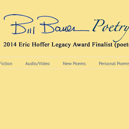
Fiction
Audio/Video
New Poems
Personal Poem