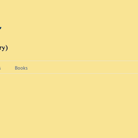
s
Books