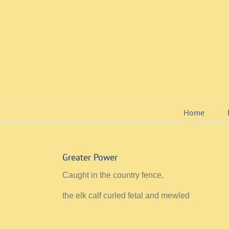
Skip
to
content
Home
Greater Power
Caught in the country fence,
the elk calf curled fetal and mewled