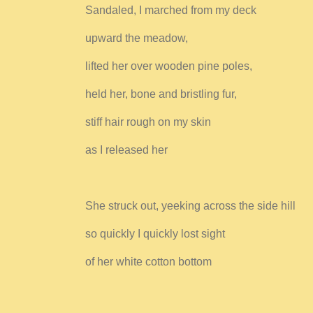
Sandaled, I marched from my deck
upward the meadow,
lifted her over wooden pine poles,
held her, bone and bristling fur,
stiff hair rough on my skin
as I released her
She struck out, yeeking across the side hill
so quickly I quickly lost sight
of her white cotton bottom