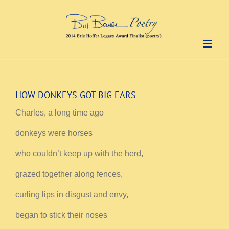
Skip
to
content
HOW DONKEYS GOT BIG EARS
Charles, a long time ago
donkeys were horses
who couldn’t keep up with the herd,
grazed together along fences,
curling lips in disgust and envy,
began to stick their noses