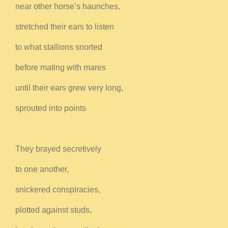
near other horse’s haunches,
stretched their ears to listen
to what stallions snorted
before mating with mares
until their ears grew very long,
sprouted into points
They brayed secretively
to one another,
snickered conspiracies,
plotted against studs,