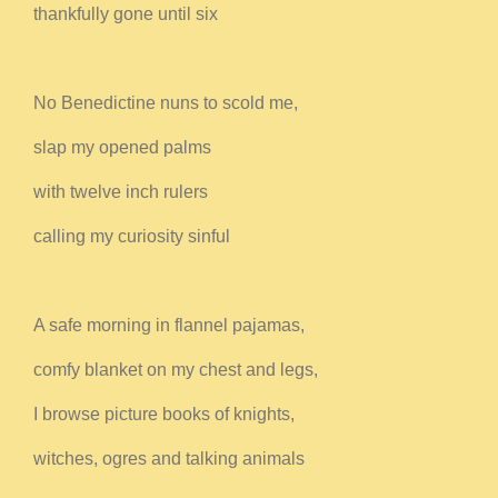
thankfully gone until six
No Benedictine nuns to scold me,
slap my opened palms
with twelve inch rulers
calling my curiosity sinful
A safe morning in flannel pajamas,
comfy blanket on my chest and legs,
I browse picture books of knights,
witches, ogres and talking animals