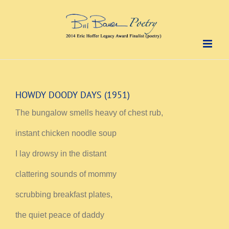
Skip
to
content
HOWDY DOODY DAYS (1951)
The bungalow smells heavy of chest rub,
instant chicken noodle soup
I lay drowsy in the distant
clattering sounds of mommy
scrubbing breakfast plates,
the quiet peace of daddy