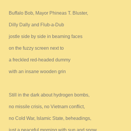
Buffalo Bob, Mayor Phineas T. Bluster,
Dilly Dally and Flub-a-Dub
jostle side by side in beaming faces
on the fuzzy screen next to
a freckled red-headed dummy
with an insane wooden grin
Still in the dark about hydrogen bombs,
no missile crisis, no Vietnam conflict,
no Cold War, Islamic State, beheadings,
just a peaceful morning with sun and snow