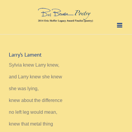
Skip
to
content
Larry’s Lament
Sylvia knew Larry knew,
and Larry knew she knew
she was lying,
knew about the difference
no left leg would mean,
knew that metal thing