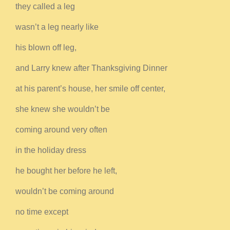
they called a leg
wasn’t a leg nearly like
his blown off leg,
and Larry knew after Thanksgiving Dinner
at his parent’s house, her smile off center,
she knew she wouldn’t be
coming around very often
in the holiday dress
he bought her before he left,
wouldn’t be coming around
no time except