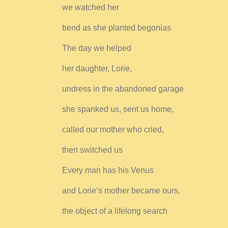
we watched her
bend as she planted begonias
The day we helped
her daughter, Lorie,
undress in the abandoned garage
she spanked us, sent us home,
called our mother who cried,
then switched us
Every man has his Venus
and Lorie’s mother became ours,
the object of a lifelong search