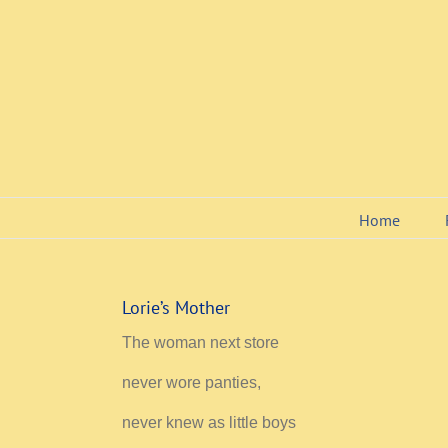
Skip
to
content
Home
Lorie’s Mother
The woman next store
never wore panties,
never knew as little boys