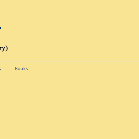
s
Books