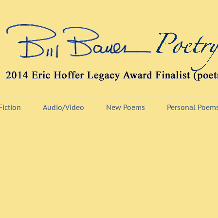
Fiction
Audio/Video
New Poems
Personal Poem