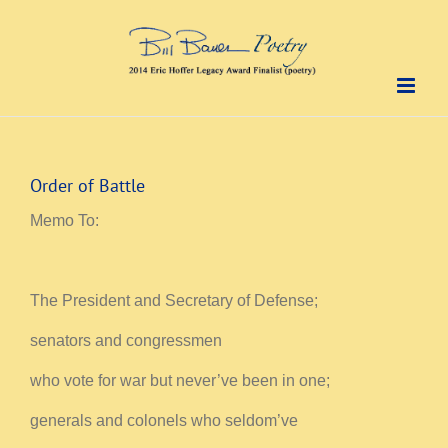
Skip
to
content
Order of Battle
Memo To:
The President and Secretary of Defense;
senators and congressmen
who vote for war but never’ve been in one;
generals and colonels who seldom’ve