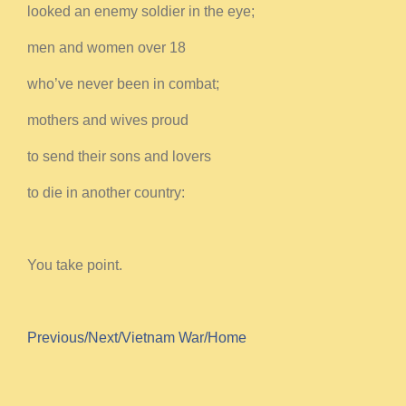
looked an enemy soldier in the eye;
men and women over 18
who’ve never been in combat;
mothers and wives proud
to send their sons and lovers
to die in another country:
You take point.
Previous/
Next/
Vietnam War
/Home