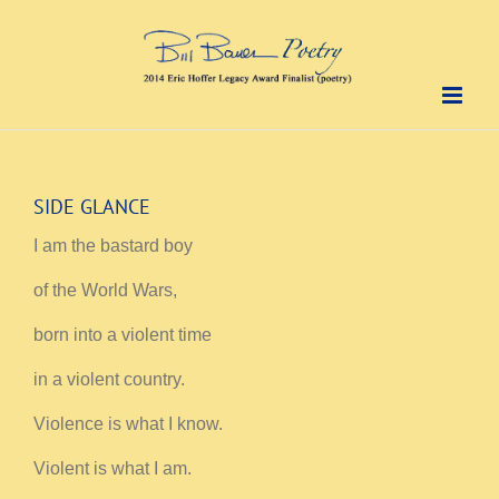
Skip
to
content
SIDE GLANCE
I am the bastard boy
of the World Wars,
born into a violent time
in a violent country.
Violence is what I know.
Violent is what I am.