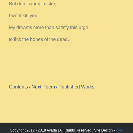
But don’t worry, mister,
I wont kill you.
My dreams more than satisfy this urge
to lick the bones of the dead.
Contents
/ Next Poem
/ Published Works
Copyright 2012 - 2018 Avada | All Rights Reserved | Site Design -
Web