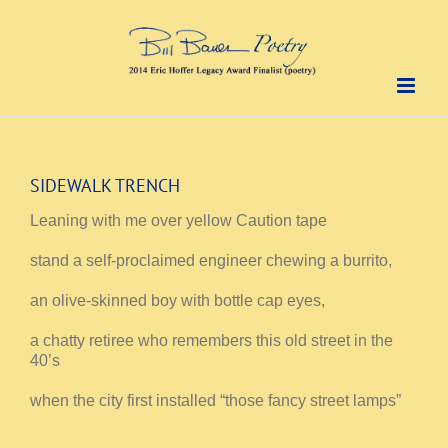
Skip
to
content
SIDEWALK TRENCH
Leaning with me over yellow Caution tape
stand a self-proclaimed engineer chewing a burrito,
an olive-skinned boy with bottle cap eyes,
a chatty retiree who remembers this old street in the
40’s
when the city first installed “those fancy street lamps”