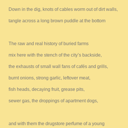
Down in the dig, knots of cables worm out of dirt walls,
tangle across a long brown puddle at the bottom
The raw and real history of buried farms
mix here with the stench of the city’s backside,
the exhausts of small wall fans of cafés and grills,
burnt onions, strong garlic, leftover meat,
fish heads, decaying fruit, grease pits,
sewer gas, the droppings of apartment dogs,
and with them the drugstore perfume of a young