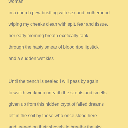
woman
in a church pew bristling with sex and motherhood
wiping my cheeks clean with spit, fear and tissue,
her early morning breath exotically rank
through the hasty smear of blood ripe lipstick
and a sudden wet kiss
Until the trench is sealed I will pass by again
to watch workmen unearth the scents and smells
given up from this hidden crypt of failed dreams
left in the soil by those who once stood here
and leaned on their shovels to breathe the sky