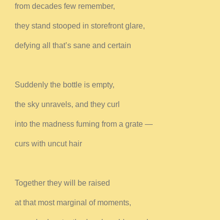
from decades few remember,
they stand stooped in storefront glare,
defying all that’s sane and certain
Suddenly the bottle is empty,
the sky unravels, and they curl
into the madness fuming from a grate —
curs with uncut hair
Together they will be raised
at that most marginal of moments,