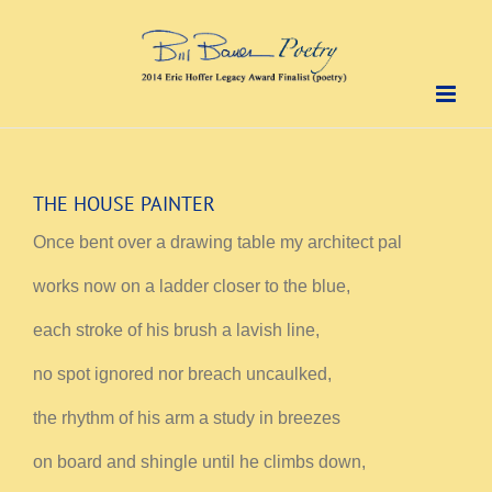
Skip
to
content
THE HOUSE PAINTER
Once bent over a drawing table my architect pal
works now on a ladder closer to the blue,
each stroke of his brush a lavish line,
no spot ignored nor breach uncaulked,
the rhythm of his arm a study in breezes
on board and shingle until he climbs down,