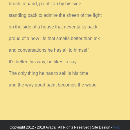
brush in hand, paint can by his side,
standing back to admire the sheen of the light
on the side of a house that never talks back,
proud of a new life that smells better than ink
and conversations he has all to himself
It’s better this way, he likes to say
The only thing he has to sell is his time
and the way good paint becomes the wood
Copyright 2012 - 2018 Avada | All Rights Reserved | Site Design -
Web