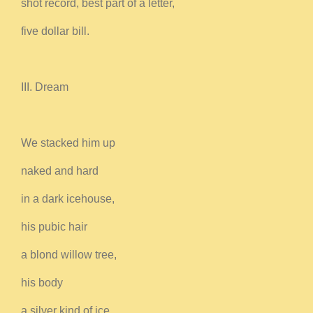
shot record, best part of a letter,
five dollar bill.
III. Dream
We stacked him up
naked and hard
in a dark icehouse,
his pubic hair
a blond willow tree,
his body
a silver kind of ice.