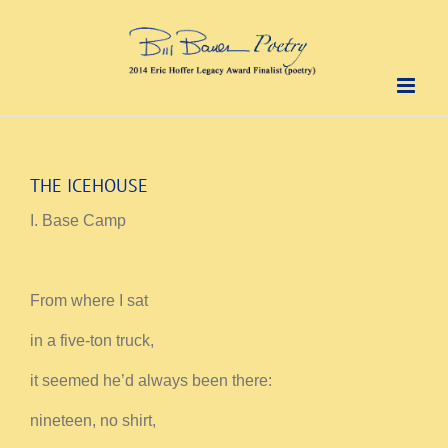
Skip
to
content
THE ICEHOUSE
I. Base Camp
From where I sat
in a five-ton truck,
it seemed he’d always been there:
nineteen, no shirt,