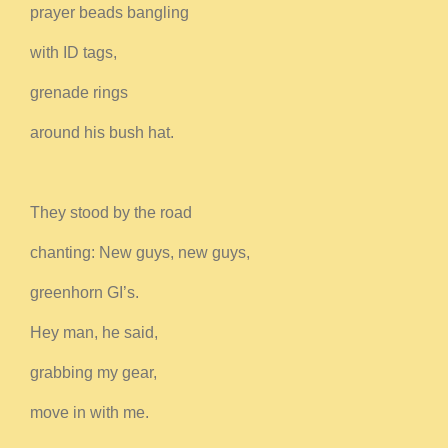
prayer beads bangling
with ID tags,
grenade rings
around his bush hat.
They stood by the road
chanting: New guys, new guys,
greenhorn GI’s.
Hey man, he said,
grabbing my gear,
move in with me.