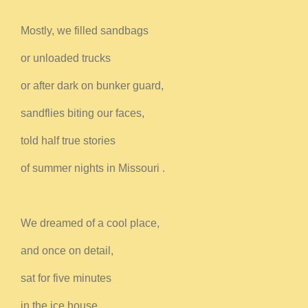
Mostly, we filled sandbags
or unloaded trucks
or after dark on bunker guard,
sandflies biting our faces,
told half true stories
of summer nights in Missouri .
We dreamed of a cool place,
and once on detail,
sat for five minutes
in the ice house,