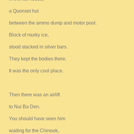
a Quonset hut
between the ammo dump and motor pool.
Block of murky ice,
stood stacked in silver bars.
They kept the bodies there.
It was the only cool place.
Then there was an airlift
to Nui Ba Den.
You should have seen him
waiting for the Chinook,