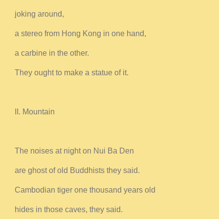
joking around,
a stereo from Hong Kong in one hand,
a carbine in the other.
They ought to make a statue of it.
II. Mountain
The noises at night on Nui Ba Den
are ghost of old Buddhists they said.
Cambodian tiger one thousand years old
hides in those caves, they said.