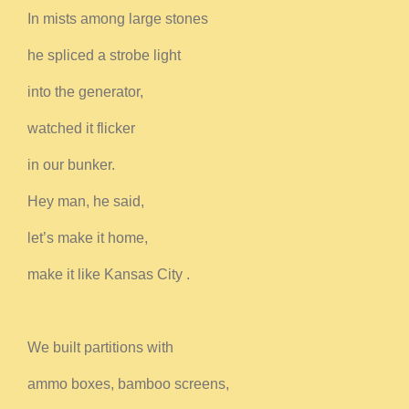
In mists among large stones
he spliced a strobe light
into the generator,
watched it flicker
in our bunker.
Hey man, he said,
let’s make it home,
make it like Kansas City .
We built partitions with
ammo boxes, bamboo screens,