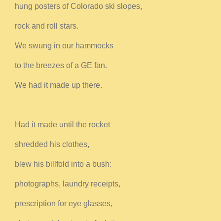
hung posters of Colorado ski slopes,
rock and roll stars.
We swung in our hammocks
to the breezes of a GE fan.
We had it made up there.
Had it made until the rocket
shredded his clothes,
blew his billfold into a bush:
photographs, laundry receipts,
prescription for eye glasses,