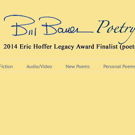
Fiction
Audio/Video
New Poems
Personal Poem