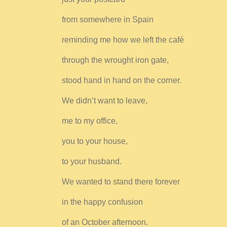
from somewhere in Spain
reminding me how we left the café
through the wrought iron gate,
stood hand in hand on the corner.
We didn’t want to leave,
me to my office,
you to your house,
to your husband.
We wanted to stand there forever
in the happy confusion
of an October afternoon.