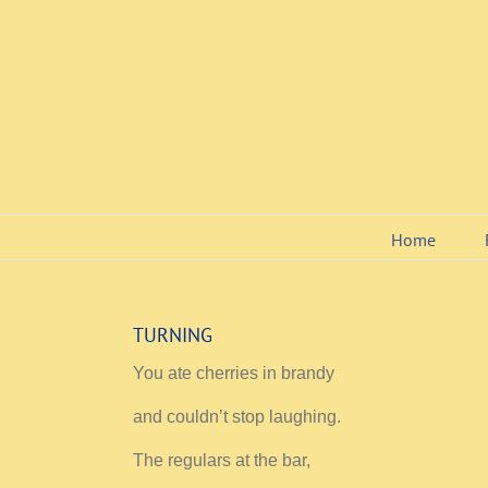
Skip
to
content
Home
TURNING
You ate cherries in brandy
and couldn’t stop laughing.
The regulars at the bar,