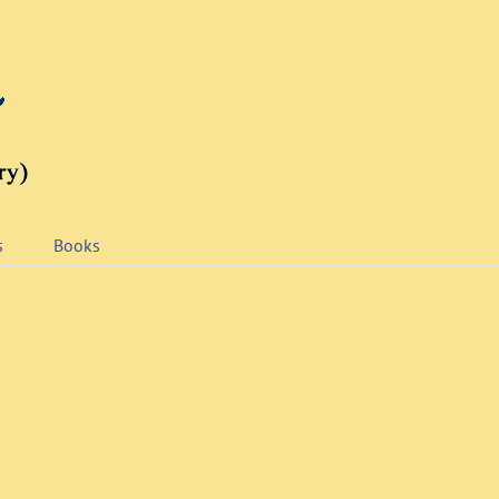
s
Books