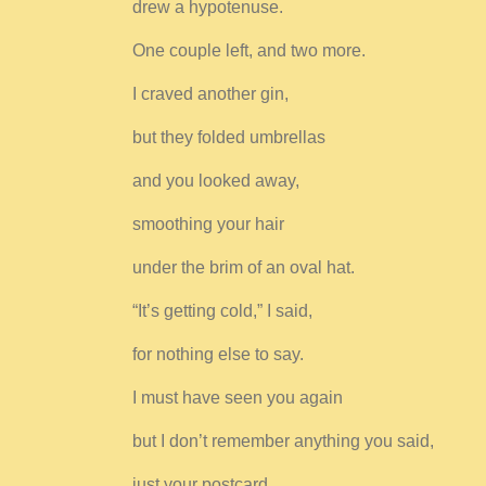
drew a hypotenuse.
One couple left, and two more.
I craved another gin,
but they folded umbrellas
and you looked away,
smoothing your hair
under the brim of an oval hat.
“It’s getting cold,” I said,
for nothing else to say.
I must have seen you again
but I don’t remember anything you said,
just your postcard