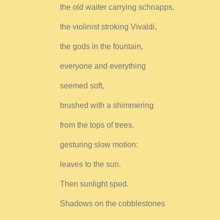
the old waiter carrying schnapps,
the violinist stroking Vivaldi,
the gods in the fountain,
everyone and everything
seemed soft,
brushed with a shimmering
from the tops of trees,
gesturing slow motion:
leaves to the sun.
Then sunlight sped.
Shadows on the cobblestones