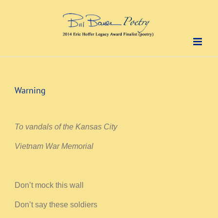
Skip
to
content
Warning
To vandals of the Kansas City
Vietnam War Memorial
Don’t mock this wall
Don’t say these soldiers