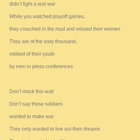
didn’t fight a real war
While you watched playoff games,
they crouched in the mud and missed their women
They are of the sixty thousand,
robbed of their youth
by men in press conferences
Don’t mock this wall
Don’t say these soldiers
wanted to make war
They only wanted to live out their dreams