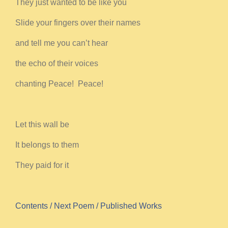
They just wanted to be like you
Slide your fingers over their names
and tell me you can’t hear
the echo of their voices
chanting Peace! Peace!
Let this wall be
It belongs to them
They paid for it
Contents
/ Next Poem
/ Published Works