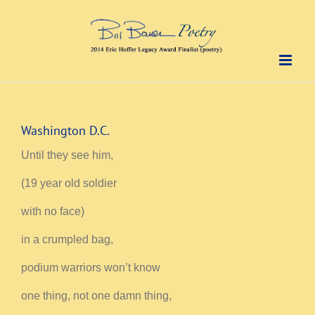
Skip
to
content
Washington D.C.
Until they see him,
(19 year old soldier
with no face)
in a crumpled bag,
podium warriors won’t know
one thing, not one damn thing,