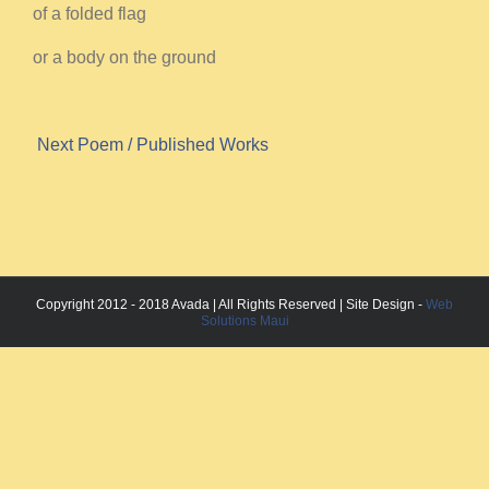
of a folded flag
or a body on the ground
Next Poem
/ Published Works
Copyright 2012 - 2018 Avada | All Rights Reserved | Site Design -
Web
Solutions Maui