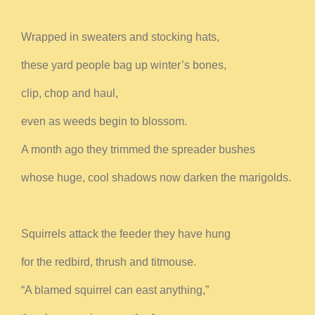
Wrapped in sweaters and stocking hats,
these yard people bag up winter’s bones,
clip, chop and haul,
even as weeds begin to blossom.
A month ago they trimmed the spreader bushes
whose huge, cool shadows now darken the marigolds.
Squirrels attack the feeder they have hung
for the redbird, thrush and titmouse.
“A blamed squirrel can east anything,”