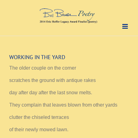
Skip
to
content
WORKING IN THE YARD
The older couple on the corner
scratches the ground with antique rakes
day after day after the last snow melts.
They complain that leaves blown from other yards
clutter the chiseled terraces
of their newly mowed lawn.