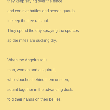
they keep saying over the fence,
and contrive baffles and screen guards
to keep the tree rats out.
They spend the day spraying the spurces
spider mites are sucking dry.
When the Angelus tolls,
man, woman and a squirrel,
who slouches behind them unseen,
squint together in the advancing dusk,
fold their hands on their bellies.