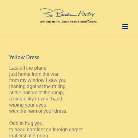
Skip
to
content
Yellow Dress
Last off the plane
just home from the war
from my window I saw you
leaning against the railing
at the bottom of the ramp,
a single lily in your hand,
wiping your eyes
with the hem of your dress.
Odd to hug you,
to tread barefoot on foreign carpet
that first afternoon