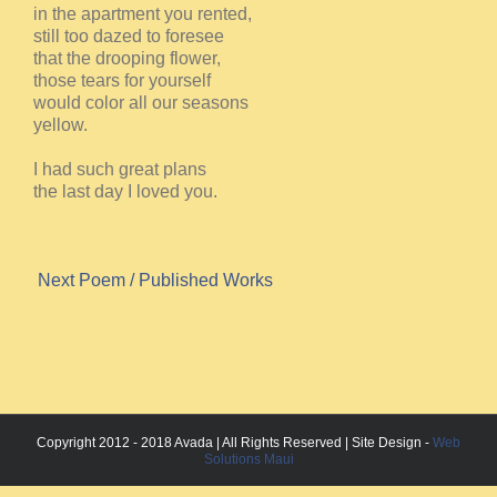
in the apartment you rented,
still too dazed to foresee
that the drooping flower,
those tears for yourself
would color all our seasons
yellow.
I had such great plans
the last day I loved you.
Next Poem
/ Published Works
Copyright 2012 - 2018 Avada | All Rights Reserved | Site Design -
Web
Solutions Maui