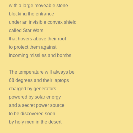
with a large moveable stone
blocking the entrance
under an invisible convex shield
called Star Wars
that hovers above their roof
to protect them against
incoming missiles and bombs
The temperature will always be
68 degrees and their laptops
charged by generators
powered by solar energy
and a secret power source
to be discovered soon
by holy men in the desert