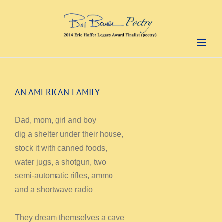
Skip
to
content
AN AMERICAN FAMILY
Dad, mom, girl and boy
dig a shelter under their house,
stock it with canned foods,
water jugs, a shotgun, two
semi-automatic rifles, ammo
and a shortwave radio
They dream themselves a cave