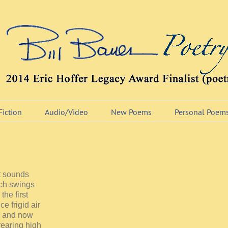
Fiction
Audio/Video
New Poems
Personal Poem
st sounds
orch swings
he first
e frigid air
, and now
rearing high