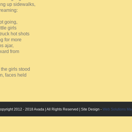
ing up sidewalks,
creaming:
ept going,
tle girls
truck hot shots
ng for more
s ajar,
rward from
 the girls stood
in, faces held
opyright 2012 - 2018 Avada | All Rights Reserved | Site Design -
Web Solutions Ma