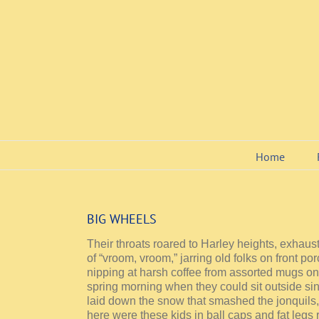
Skip
to
content
Home
BIG WHEELS
Their throats roared to Harley heights, exhau
of “vroom, vroom,” jarring old folks on front p
nipping at harsh coffee from assorted mugs on t
spring morning when they could sit outside sinc
laid down the snow that smashed the jonquils
here were these kids in ball caps and fat legs 