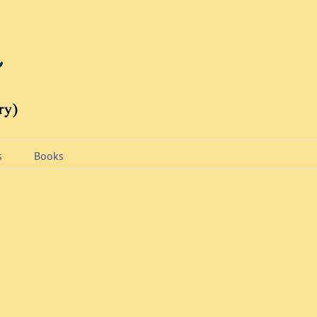
s
Books