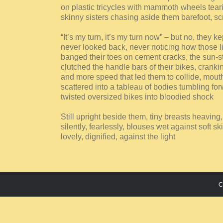
on plastic tricycles with mammoth wheels tear
skinny sisters chasing aside them barefoot, s
“It’s my turn, it’s my turn now” – but no, they k
never looked back, never noticing how those lit
banged their toes on cement cracks, the sun-s
clutched the handle bars of their bikes, cranki
and more speed that led them to collide, mouth
scattered into a tableau of bodies tumbling fo
twisted oversized bikes into bloodied shock
Still upright beside them, tiny breasts heaving,
silently, fearlessly, blouses wet against soft sk
lovely, dignified, against the light
C