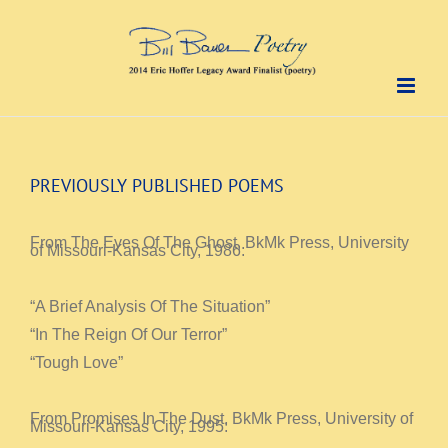
Skip
to
content
PREVIOUSLY PUBLISHED POEMS
From The Eyes Of The Ghost, BkMk Press, University
of Missouri-Kansas City, 1986:
“A Brief Analysis Of The Situation”
“In The Reign Of Our Terror”
“Tough Love”
From Promises In The Dust, BkMk Press, University of
Missouri-Kansas City, 1995: