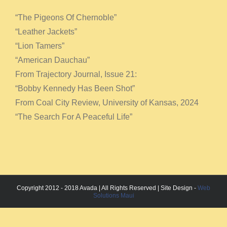
“The Pigeons Of Chernoble”
“Leather Jackets”
“Lion Tamers”
“American Dauchau”
From Trajectory Journal, Issue 21:
“Bobby Kennedy Has Been Shot”
From Coal City Review, University of Kansas, 2024
“The Search For A Peaceful Life”
Copyright 2012 - 2018 Avada | All Rights Reserved | Site Design -
Web
Solutions Maui