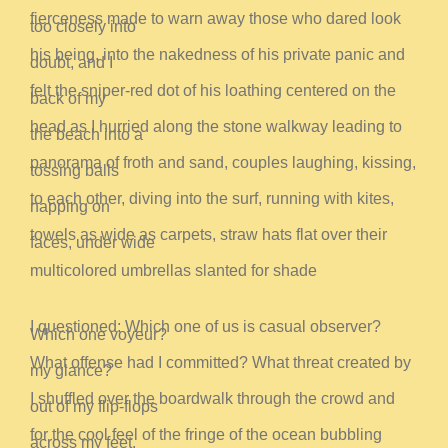
fierceness
made to warn away those who dared look
too closely into
his being, into the nakedness of his private panic and
doubt, and I
felt the sniper-red dot of his loathing centered on the
back of my
head as I hurried along the stone walkway leading to
the beach into a
panorama of froth and sand, couples laughing, kissing,
tossing balls
to each other, diving into the surf, running with kites,
napping on
towels as wide as carpets, straw hats flat over their
faces, under wide
multicolored umbrellas slanted for shade
I questioned: Which one of us is casual observer?
Which one voyeur?
What offense had I committed? What threat created by
my glance?
I shuffled over the boardwalk through the crowd and
out of my flip-flops
for the cool feel of the fringe of the ocean bubbling
across my feet,