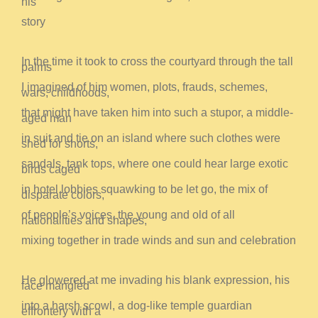
his
story
In the time it took to cross the courtyard through the tall
palms
I imagined of him women, plots, frauds, schemes,
wars, childhoods,
that might have taken him into such a stupor, a middle-
aged man
in suit and tie on an island where such clothes were
shed for shorts,
sandals, tank tops, where one could hear large exotic
birds caged
in hotel lobbies squawking to be let go, the mix of
disparate colors,
of people’s voices, the young and old of all
nationalities and shapes,
mixing together in trade winds and sun and celebration
He glowered at me invading his blank expression, his
face mangled
into a harsh scowl, a dog-like temple guardian
effrontery with a