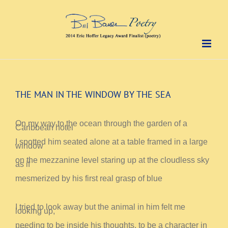
Skip
to
content
THE MAN IN THE WINDOW BY THE SEA
On my way to the ocean through the garden of a
Caribbean hotel
I spotted him seated alone at a table framed in a large
window
on the mezzanine level staring up at the cloudless sky
as if
mesmerized by his first real grasp of blue
I tried to look away but the animal in him felt me
looking up,
needing to be inside his thoughts, to be a character in