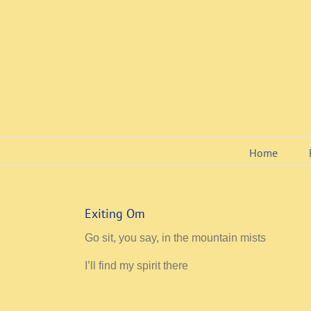
Skip
to
content
Home
Exiting Om
Go sit, you say, in the mountain mists
I’ll find my spirit there