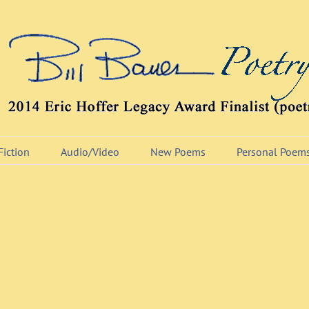
Fiction
Audio/Video
New Poems
Personal Poem