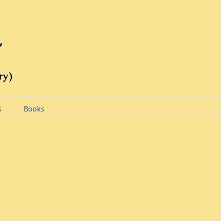
s
Books