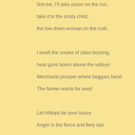
Not me, I’ll take zazen on the run,
take it to the sickly child,
the low down woman on the curb
I smell the smoke of cities burning,
hear guns boom above the valleys
Merchants prosper where beggars bend
The farmer wants for seed
Let hilltops be your luxury
Anger is the fierce and fiery star