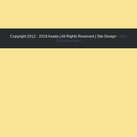
Copyright 2012 - 2018 Avada | All Rights Reserved | Site Design -
Web
Solutions Maui