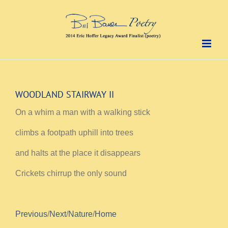
Skip
to
content
WOODLAND STAIRWAY II
On a whim a man with a walking stick
climbs a footpath uphill into trees
and halts at the place it disappears
Crickets chirrup the only sound
Previous
/
Next
/
Nature
/
Home