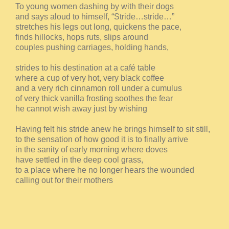
To young women dashing by with their dogs
and says aloud to himself, “Stride…stride…”
stretches his legs out long, quickens the pace,
finds hillocks, hops ruts, slips around
couples pushing carriages, holding hands,
strides to his destination at a café table
where a cup of very hot, very black coffee
and a very rich cinnamon roll under a cumulus
of very thick vanilla frosting soothes the fear
he cannot wish away just by wishing
Having felt his stride anew he brings himself to sit still,
to the sensation of how good it is to finally arrive
in the sanity of early morning where doves
have settled in the deep cool grass,
to a place where he no longer hears the wounded
calling out for their mothers