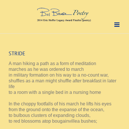
Skip
to
content
STRIDE
A man hiking a path as a form of meditation
marches as he was ordered to march
in military formation on his way to a no-count war,
shuffles as a man might shuffle after breakfast in later
life
to a room with a single bed in a nursing home
In the choppy footfalls of his march he lifts his eyes
from the ground onto the expanse of the ocean,
to bulbous clusters of expanding clouds,
to red blossoms atop bougainvillea bushes;