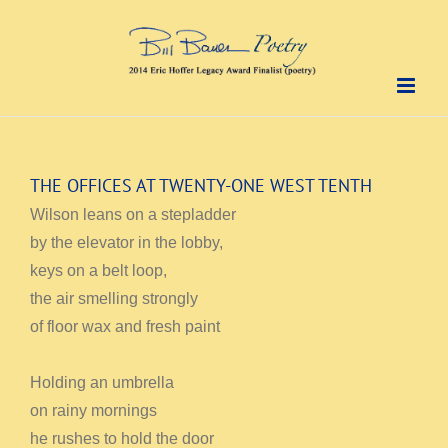
Skip
to
content
THE OFFICES AT TWENTY-ONE WEST TENTH
Wilson leans on a stepladder
by the elevator in the lobby,
keys on a belt loop,
the air smelling strongly
of floor wax and fresh paint
Holding an umbrella
on rainy mornings
he rushes to hold the door