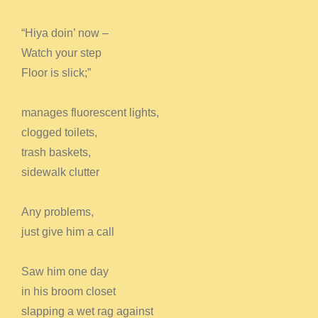
“Hiya doin’ now –
Watch your step
Floor is slick;”
manages fluorescent lights,
clogged toilets,
trash baskets,
sidewalk clutter
Any problems,
just give him a call
Saw him one day
in his broom closet
slapping a wet rag against