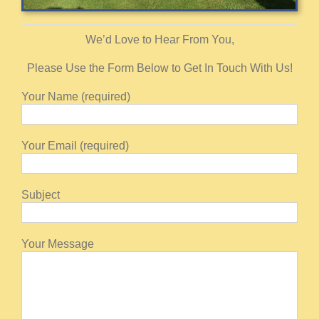
We’d Love to Hear From You,
Please Use the Form Below to Get In Touch With Us!
Your Name (required)
Your Email (required)
Subject
Your Message