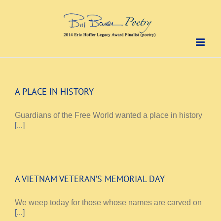
Skip
to
content
A PLACE IN HISTORY
Guardians of the Free World wanted a place in history
[...]
A VIETNAM VETERAN’S MEMORIAL DAY
We weep today for those whose names are carved on
[...]