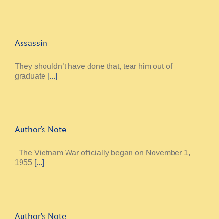
Assassin
They shouldn’t have done that, tear him out of
graduate
[...]
Author’s Note
The Vietnam War officially began on November 1,
1955
[...]
Author’s Note