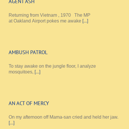
AGENT ASH
Returning from Vietnam , 1970 The MP
at Oakland Airport pokes me awake
[...]
AMBUSH PATROL
To stay awake on the jungle floor, I analyze
mosquitoes,
[...]
AN ACT OF MERCY
On my afternoon off Mama-san cried and held her jaw.
[...]