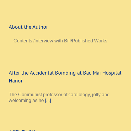
About the Author
Contents /Interview with Bill/Published Works
After the Accidental Bombing at Bac Mai Hospital,
Hanoi
The Communist professor of cardiology, jolly and
welcoming as he
[...]