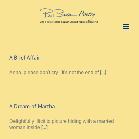
Skip
to
content
A Brief Affair
Anna, please don't cry It's not the end of
[...]
A Dream of Martha
Delightfully illicit to picture hiding with a married
woman inside
[...]