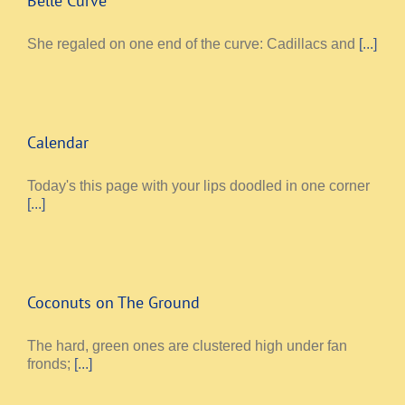
Belle Curve
She regaled on one end of the curve: Cadillacs and
[...]
Calendar
Today's this page with your lips doodled in one corner
[...]
Coconuts on The Ground
The hard, green ones are clustered high under fan
fronds;
[...]