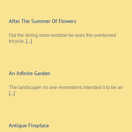
After The Summer Of Flowers
Out the dining room window he sees the overturned
tricycle,
[...]
An Infinite Garden
The landscaper no one remembers intended it to be an
[...]
Antique Fireplace