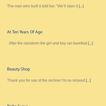
The man who built it told her: “We’ll stain it
[...]
At Ten Years Of Age
After the rainstorm the girl and boy ran barefoot
[...]
Beauty Shop
Thank you for use of the recliner I'm so relaxed
[...]